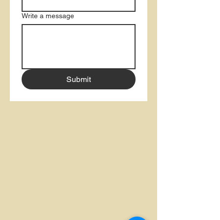
Write a message
Submit