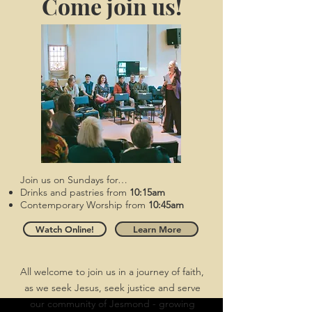
​Come join us!
Join us on Sundays for…
Drinks and pastries from
10:15am
Contemporary Worship from
10:45am
Watch Online!
Learn More
All welcome to join us in a journey of faith,
as we seek Jesus, seek justice and serve
our community of Jesmond - growing