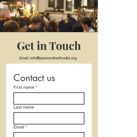
Get in Touch
Email:
info@jesmondmethodist.org
Contact us
First name
*
Last name
Email
*