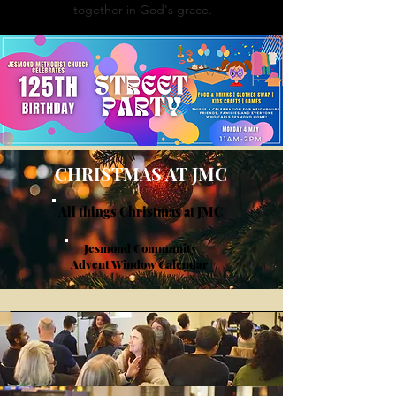
together in God's grace.
CHRISTMAS AT JMC
All things Christmas at JMC
Jesmond Community
Advent Window Calendar