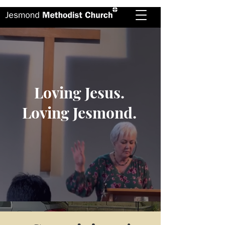
Loving Jesus.
Loving Jesmond.